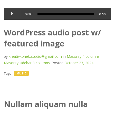
Audio
00:00
00:00
Player
WordPress audio post w/
featured image
by
kreativkonektstudio@gmail.com
in
Masonry 4 columns
,
Masonry sidebar 3 columns
.
Posted
October 23, 2024
Tags
MUSIC
Nullam aliquam nulla