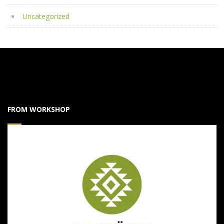
Uncategorized
FROM WORKSHOP