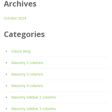
Archives
October 2024
Categories
Classic blog
Masonry 2 columns
Masonry 3 columns
Masonry 4 columns
Masonry sidebar 2 columns
Masonry sidebar 3 columns