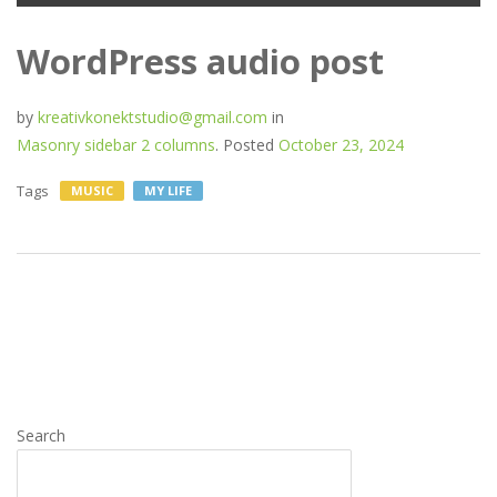
WordPress audio post
by
kreativkonektstudio@gmail.com
in
Masonry sidebar 2 columns
.
Posted
October 23, 2024
Tags
MUSIC
MY LIFE
Search
SEARCH