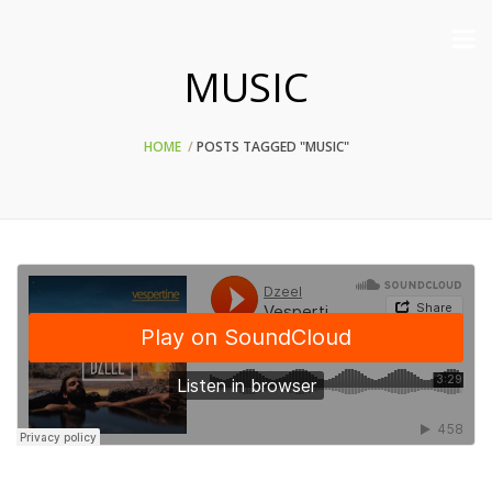
MUSIC
HOME
POSTS TAGGED "MUSIC"