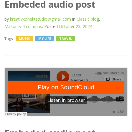
Embeded audio post
by
kreativkonektstudio@gmail.com
in
Classic blog
,
Masonry 4 columns
.
Posted
October 23, 2024
Tags
MUSIC
MY LIFE
TRAVEL