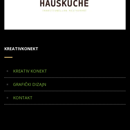
KREATIVKONEKT
KREATIV KONEKT
GRAFIČKI DIZAJN
KONTAKT