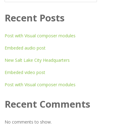
Recent Posts
Post with Visual composer modules
Embeded audio post
New Salt Lake City Headquarters
Embeded video post
Post with Visual composer modules
Recent Comments
No comments to show.