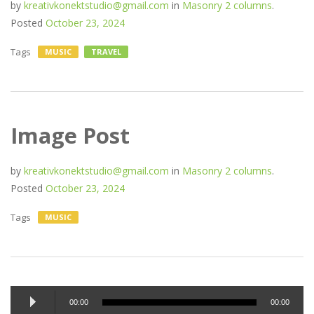
by
kreativkonektstudio@gmail.com
in
Masonry 2 columns
.
Posted
October 23, 2024
Tags
MUSIC
TRAVEL
Image Post
by
kreativkonektstudio@gmail.com
in
Masonry 2 columns
.
Posted
October 23, 2024
Tags
MUSIC
Audio
00:00
00:00
Player