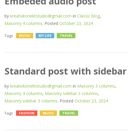
Embeded audio post
by
kreativkonektstudio@gmail.com
in
Classic blog
,
Masonry 4 columns
.
Posted
October 23, 2024
Tags
MUSIC
MY LIFE
TRAVEL
Standard post with sidebar
by
kreativkonektstudio@gmail.com
in
Masonry 3 columns
,
Masonry 4 columns
,
Masonry sidebar 2 columns
,
Masonry sidebar 3 columns
.
Posted
October 23, 2024
Tags
FASHION
MUSIC
TRAVEL