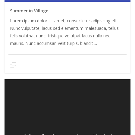
Summer in Village
Lorem ipsum dolor sit amet, consectetur adipiscing elit.
Nunc vulputate, lacus sed elementum malesuada, tellus
felis volutpat nunc, tristique volutpat lacus nulla nec
mauris. Nunc accumsan velit turpis, blandit ...
Video
Player