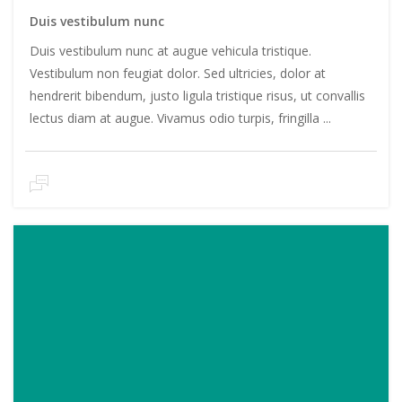
Duis vestibulum nunc
Duis vestibulum nunc at augue vehicula tristique.
Vestibulum non feugiat dolor. Sed ultricies, dolor at
hendrerit bibendum, justo ligula tristique risus, ut convallis
lectus diam at augue. Vivamus odio turpis, fringilla ...