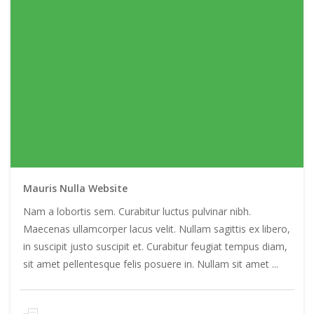
Mauris Nulla Website
Nam a lobortis sem. Curabitur luctus pulvinar nibh.
Maecenas ullamcorper lacus velit. Nullam sagittis ex libero,
in suscipit justo suscipit et. Curabitur feugiat tempus diam,
sit amet pellentesque felis posuere in. Nullam sit amet ...