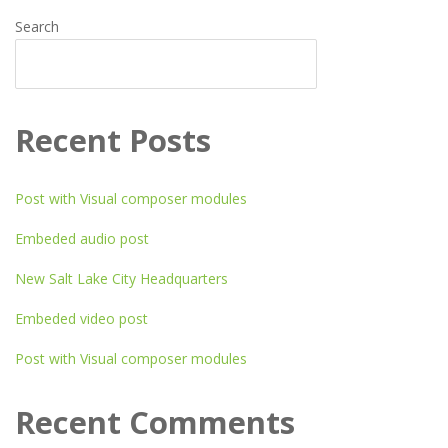
Search
SEARCH
Recent Posts
Post with Visual composer modules
Embeded audio post
New Salt Lake City Headquarters
Embeded video post
Post with Visual composer modules
Recent Comments