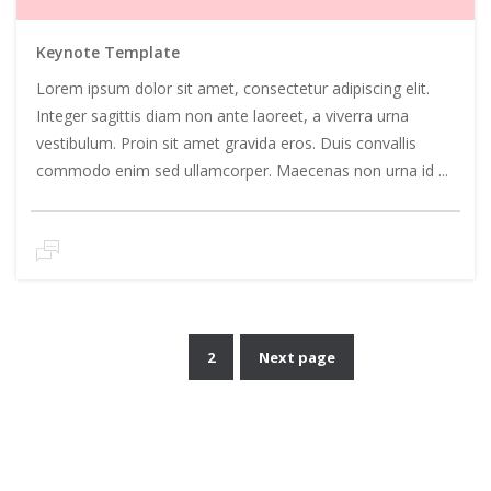
Keynote Template
Lorem ipsum dolor sit amet, consectetur adipiscing elit.
Integer sagittis diam non ante laoreet, a viverra urna
vestibulum. Proin sit amet gravida eros. Duis convallis
commodo enim sed ullamcorper. Maecenas non urna id ...
1
2
Next page
Posts
pagination