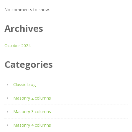
No comments to show.
Archives
October 2024
Categories
Classic blog
Masonry 2 columns
Masonry 3 columns
Masonry 4 columns