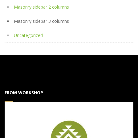
Masonry sidebar 2 columns
Masonry sidebar 3 columns
Uncategorized
FROM WORKSHOP