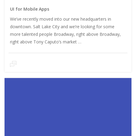
UI for Mobile Apps
We’ve recently moved into our new headquarters in
downtown. Salt Lake City and we’re looking for some
more talented people Broadway, right above Broadway,
right above Tony Caputo’s market …