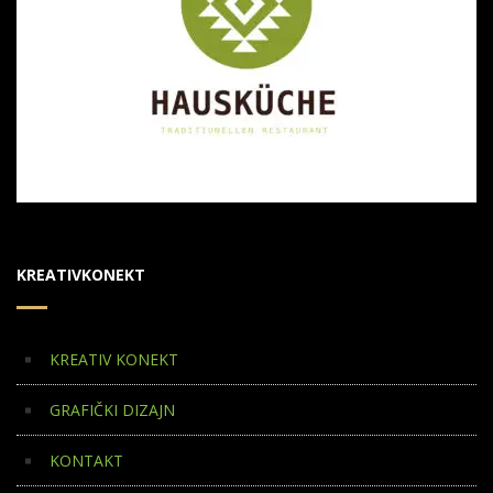
KREATIVKONEKT
KREATIV KONEKT
GRAFIČKI DIZAJN
KONTAKT