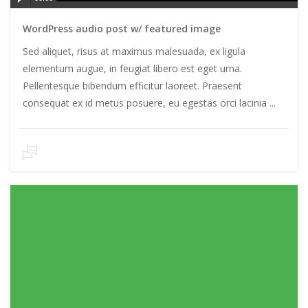
Player
WordPress audio post w/ featured image
Sed aliquet, risus at maximus malesuada, ex ligula
elementum augue, in feugiat libero est eget urna.
Pellentesque bibendum efficitur laoreet. Praesent
consequat ex id metus posuere, eu egestas orci lacinia ...