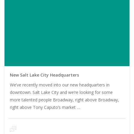
New Salt Lake City Headquarters
We’ve recently moved into our new headquarters in
downtown. Salt Lake City and we’re looking for some
more talented people Broadway, right above Broadway,
right above Tony Caputo’s market …