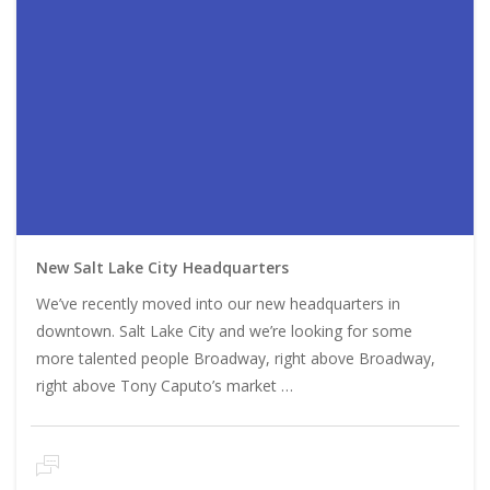
New Salt Lake City Headquarters
We’ve recently moved into our new headquarters in
downtown. Salt Lake City and we’re looking for some
more talented people Broadway, right above Broadway,
right above Tony Caputo’s market …