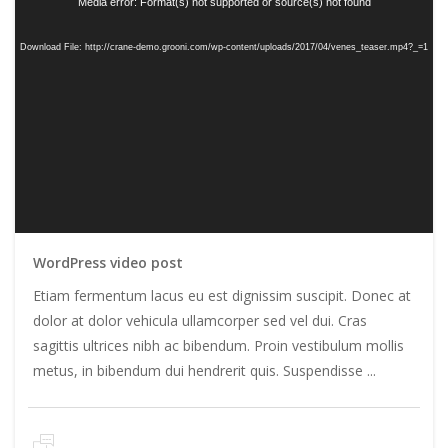
Media error: Format(s) not supported or source(s) not found
Download File: http://crane-demo.grooni.com/wp-content/uploads/2017/04/venes_teaser.mp4?_=1
WordPress video post
Etiam fermentum lacus eu est dignissim suscipit. Donec at
dolor at dolor vehicula ullamcorper sed vel dui. Cras
sagittis ultrices nibh ac bibendum. Proin vestibulum mollis
metus, in bibendum dui hendrerit quis. Suspendisse ...