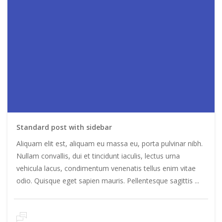
Standard post with sidebar
Aliquam elit est, aliquam eu massa eu, porta pulvinar nibh.
Nullam convallis, dui et tincidunt iaculis, lectus urna
vehicula lacus, condimentum venenatis tellus enim vitae
odio. Quisque eget sapien mauris. Pellentesque sagittis ...