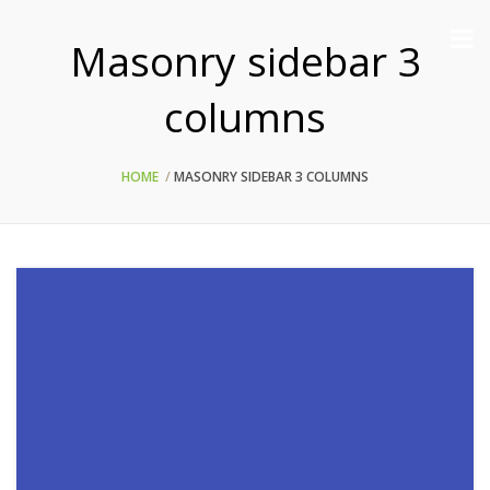
Masonry sidebar 3
columns
HOME
MASONRY SIDEBAR 3 COLUMNS