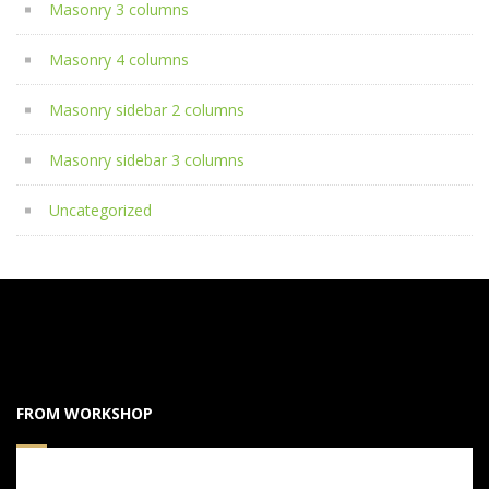
Masonry 3 columns
Masonry 4 columns
Masonry sidebar 2 columns
Masonry sidebar 3 columns
Uncategorized
FROM WORKSHOP