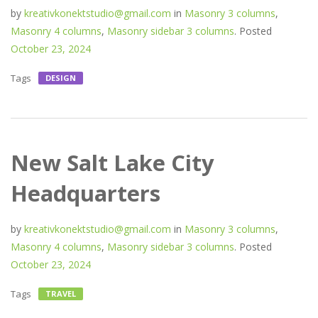
by
kreativkonektstudio@gmail.com
in
Masonry 3 columns
,
Masonry 4 columns
,
Masonry sidebar 3 columns
.
Posted
October 23, 2024
Tags
DESIGN
New Salt Lake City
Headquarters
by
kreativkonektstudio@gmail.com
in
Masonry 3 columns
,
Masonry 4 columns
,
Masonry sidebar 3 columns
.
Posted
October 23, 2024
Tags
TRAVEL