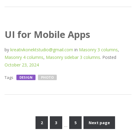
UI for Mobile Apps
by
kreativkonektstudio@gmail.com
in
Masonry 3 columns
,
Masonry 4 columns
,
Masonry sidebar 3 columns
.
Posted
October 23, 2024
Tags
DESIGN
PHOTO
1
2
3
5
Next page
…
Posts