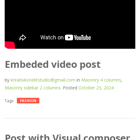
Embeded video post
by
kreativkonektstudio@gmail.com
in
Masonry 4 columns
,
Masonry sidebar 2 columns
.
Posted
October 23, 2024
Tags
FASHION
Post with Visual composer