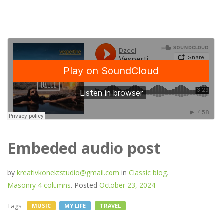
Embeded audio post
by
kreativkonektstudio@gmail.com
in
Classic blog
,
Masonry 4 columns
.
Posted
October 23, 2024
Tags
MUSIC
MY LIFE
TRAVEL