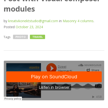
modules
by
kreativkonektstudio@gmail.com
in
Masonry 4 columns
.
Posted
October 23, 2024
Tags
PHOTO
TRAVEL