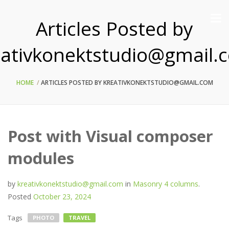
Articles Posted by
eativkonektstudio@gmail.
HOME
ARTICLES POSTED BY KREATIVKONEKTSTUDIO@GMAIL.COM
Post with Visual composer
modules
by
kreativkonektstudio@gmail.com
in
Masonry 4 columns
.
Posted
October 23, 2024
Tags
PHOTO
TRAVEL