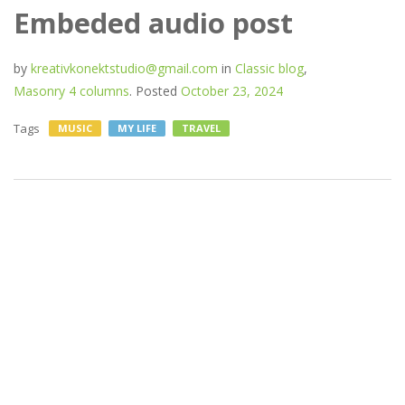
Embeded audio post
by
kreativkonektstudio@gmail.com
in
Classic blog
,
Masonry 4 columns
.
Posted
October 23, 2024
Tags
MUSIC
MY LIFE
TRAVEL
If you wish to make an
apple pie from scratch, you
must first invent the
universe.