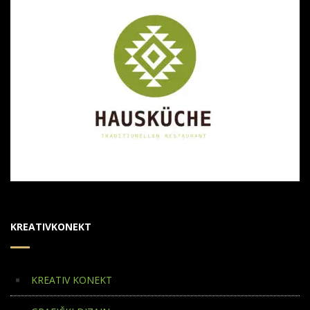
KREATIVKONEKT
KREATIV KONEKT