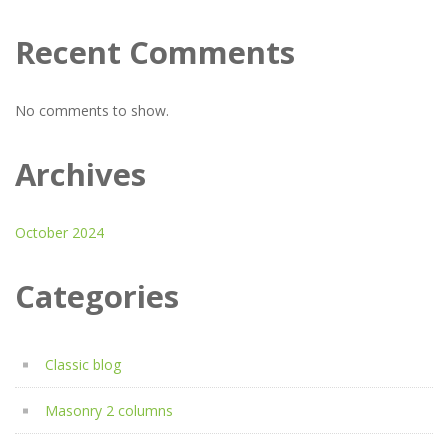
Recent Comments
No comments to show.
Archives
October 2024
Categories
Classic blog
Masonry 2 columns