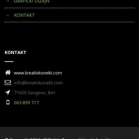
GRAFIČKI DIZAJN
KONTAKT
KONTAKT
www.kreativkonekt.com
info@kreativkonekt.com
71000 Sarajevo, BiH
063 899 717