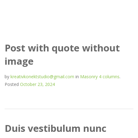
Mark Slarson
Post with quote without
image
by
kreativkonektstudio@gmail.com
in
Masonry 4 columns
.
Posted
October 23, 2024
Duis vestibulum nunc