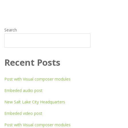
pagination
Search
SEARCH
Recent Posts
Post with Visual composer modules
Embeded audio post
New Salt Lake City Headquarters
Embeded video post
Post with Visual composer modules