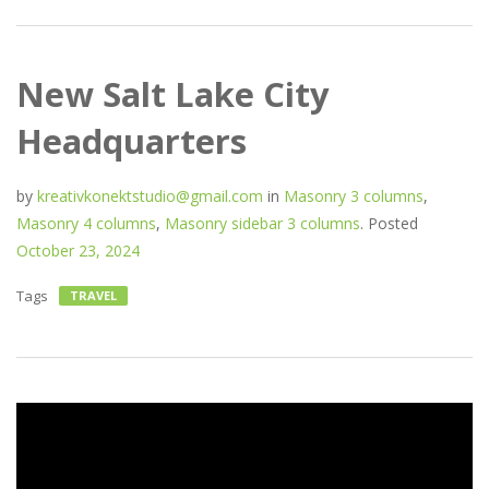
New Salt Lake City
Headquarters
by
kreativkonektstudio@gmail.com
in
Masonry 3 columns
,
Masonry 4 columns
,
Masonry sidebar 3 columns
.
Posted
October 23, 2024
Tags
TRAVEL
Video
Player