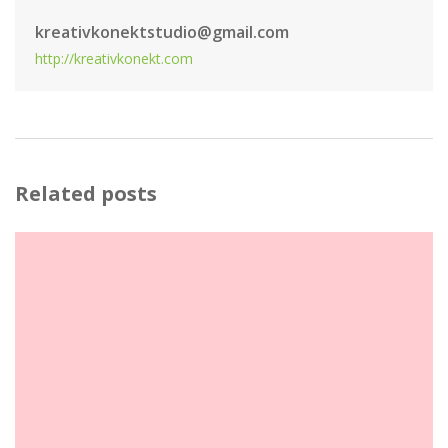
kreativkonektstudio@gmail.com
http://kreativkonekt.com
Related posts