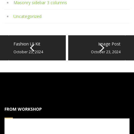
Masonry sidebar 3 columns
Uncategorized
Fashion UI Kit
Image Post
October 23, 2024
October 23, 2024
FROM WORKSHOP