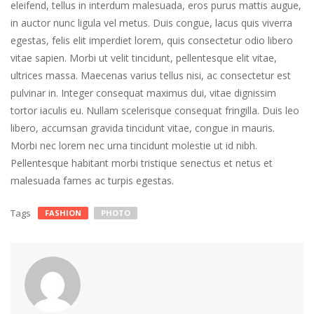
eleifend, tellus in interdum malesuada, eros purus mattis augue,
in auctor nunc ligula vel metus. Duis congue, lacus quis viverra
egestas, felis elit imperdiet lorem, quis consectetur odio libero
vitae sapien. Morbi ut velit tincidunt, pellentesque elit vitae,
ultrices massa. Maecenas varius tellus nisi, ac consectetur est
pulvinar in. Integer consequat maximus dui, vitae dignissim
tortor iaculis eu. Nullam scelerisque consequat fringilla. Duis leo
libero, accumsan gravida tincidunt vitae, congue in mauris.
Morbi nec lorem nec urna tincidunt molestie ut id nibh.
Pellentesque habitant morbi tristique senectus et netus et
malesuada fames ac turpis egestas.
Tags
FASHION
PHOTO