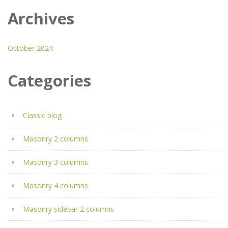
Archives
October 2024
Categories
Classic blog
Masonry 2 columns
Masonry 3 columns
Masonry 4 columns
Masonry sidebar 2 columns