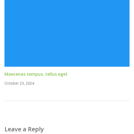
Maecenas tempus, tellus eget
October 23, 2024
Leave a Reply