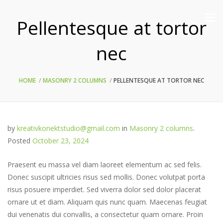
Pellentesque at tortor
nec
HOME
MASONRY 2 COLUMNS
PELLENTESQUE AT TORTOR NEC
by
kreativkonektstudio@gmail.com
in
Masonry 2 columns
.
Posted
October 23, 2024
Praesent eu massa vel diam laoreet elementum ac sed felis.
Donec suscipit ultricies risus sed mollis. Donec volutpat porta
risus posuere imperdiet. Sed viverra dolor sed dolor placerat
ornare ut et diam. Aliquam quis nunc quam. Maecenas feugiat
dui venenatis dui convallis, a consectetur quam ornare. Proin