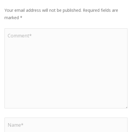
Your email address will not be published.
Required fields are
marked
*