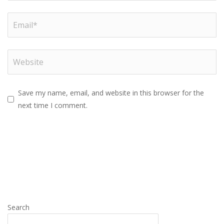
Save my name, email, and website in this browser for the
next time I comment.
Search