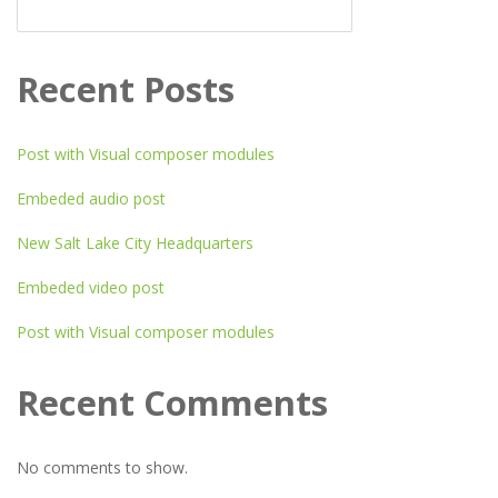
SEARCH
Recent Posts
Post with Visual composer modules
Embeded audio post
New Salt Lake City Headquarters
Embeded video post
Post with Visual composer modules
Recent Comments
No comments to show.