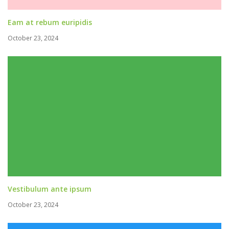
Eam at rebum euripidis
October 23, 2024
Vestibulum ante ipsum
October 23, 2024