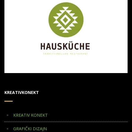
KREATIVKONEKT
KREATIV KONEKT
GRAFIČKI DIZAJN