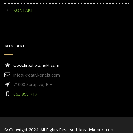
KONTAKT
KONTAKT
www.kreativkonekt.com
info@kreativkonekt.com
71000 Sarajevo, BiH
063 899 717
© Copyright 2024. All Rights Reserved,
kreativkonekt.com